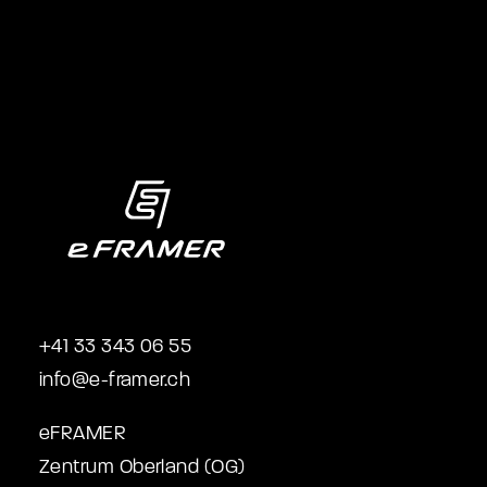
+41 33 343 06 55
info@e-framer.ch
eFRAMER
Zentrum Oberland (OG)