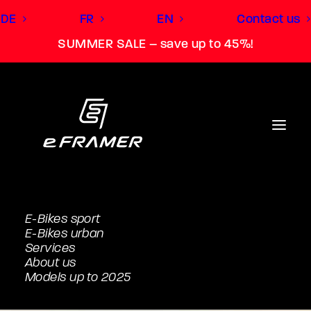
DE
FR
EN
Contact us
SUMMER SALE – save up to 45%!
E-Bikes sport
E-Bikes urban
Services
About us
Models up to 2025
L (181cm to 188cm)