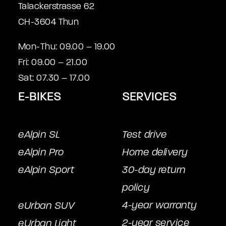
Talackerstrasse 62
CH-3604 Thun
Mon-Thu: 09.00 – 19.00
Fri: 09.00 – 21.00
Sat: 07.30 – 17.00
E-BIKES
SERVICES
eAlpin SL
Test drive
eAlpin Pro
Home delivery
eAlpin Sport
30-day return
policy
4-year warranty
eUrban SUV
2-year service
eUrban Light