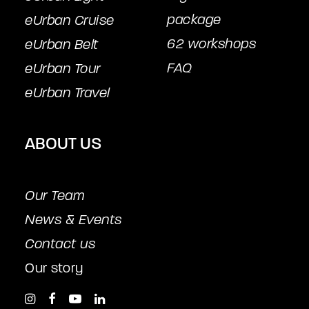
package
eUrban Cruise
62 workshops
eUrban Belt
FAQ
eUrban Tour
eUrban Travel
ABOUT US
Our Team
News & Events
Contact us
Our story