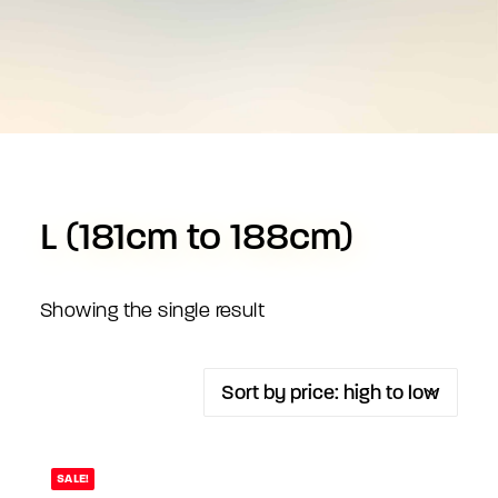
L (181cm to 188cm)
Showing the single result
SALE!