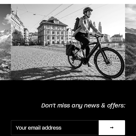
chosen
on
the
product
page
Don't miss any news & offers: