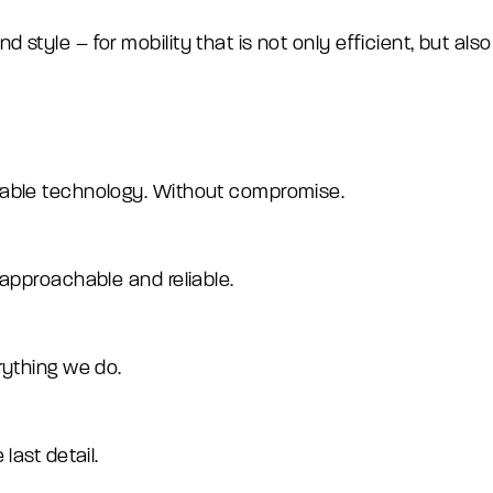
tyle – for mobility that is not only efficient, but also 
rable technology. Without compromise.
 approachable and reliable.
rything we do.
last detail.