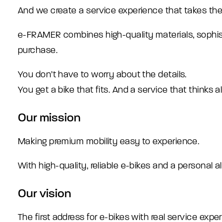
And we create a service experience that takes the
e-FRAMER combines high-quality materials, sophisti
purchase.
You don’t have to worry about the details.
You get a bike that fits. And a service that thinks 
Our mission
Making premium mobility easy to experience.
With high-quality, reliable e-bikes and a personal a
Our vision
The first address for e-bikes with real service exper