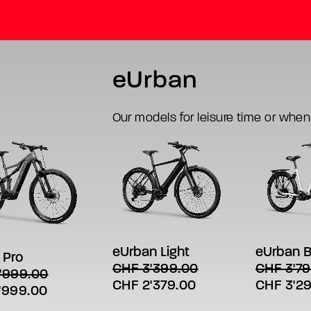
eUrban
Our models for leisure time or when
This
This
SELECT
SELECT OPTIONS
product
product
LECT OPTIONS
t
has
has
eUrban B
eUrban Light
 Pro
multiple
multiple
aper for
e
CHF
3'79
CHF
3'399.00
'999.00
variants.
variants.
s.
Original
Original
Current
CHF
3'2
CHF
2'379.00
The
The
al
Current
'999.00
options
options
price
price
price
s
price