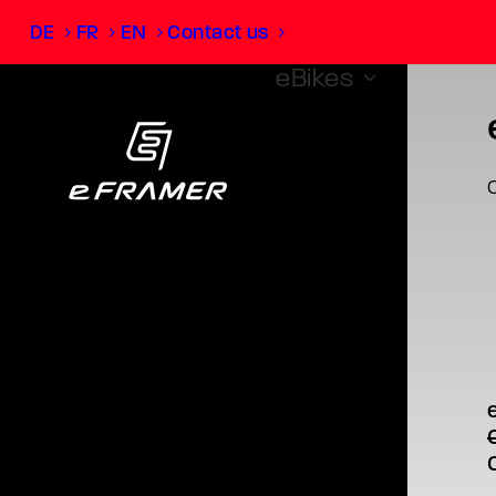
DE
FR
EN
Contact us
eBikes
O
T
p
What is
m
v
O
o
p