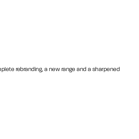
omplete rebranding, a new range and a sharpened