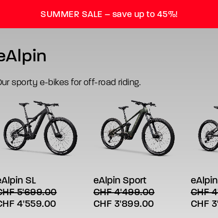
SUMMER SALE – save up to 45%!
eAlpin
ur sporty e-bikes for off-road riding.
his
This
This
SELECT OPTIONS
SELECT OPTIONS
SE
roduct
product
produc
has
has
has
eAlpin SL
eAlpin Sport
eAlpin
 a brand on p
ultiple
multiple
multipl
CHF
5'699.00
CHF
4'499.00
CHF
4
ariants.
variants.
variant
riginal
Current
Original
Current
Origin
CHF
4'559.00
CHF
3'899.00
CHF
3
The
The
The
ptions
options
option
rice
price
price
price
price