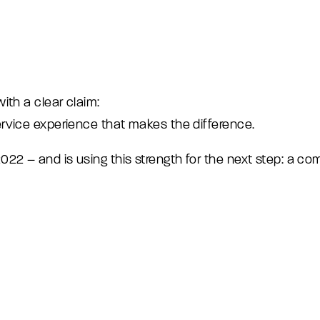
ith a clear claim:
rvice experience that makes the difference.
2 – and is using this strength for the next step: a c