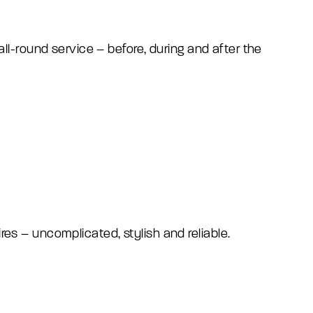
l-round service – before, during and after the
ires – uncomplicated, stylish and reliable.