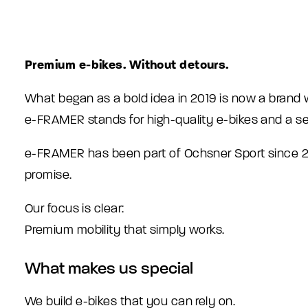
Premium e-bikes. Without detours.
What began as a bold idea in 2019 is now a brand w
e-FRAMER stands for high-quality e-bikes and a se
e-FRAMER has been part of Ochsner Sport since 202
promise.
Our focus is clear:
Premium mobility that simply works.
What makes us special
We build e-bikes that you can rely on.