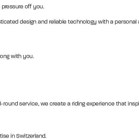
 pressure off you.
cated design and reliable technology with a personal al
along with you.
ll-round service, we create a riding experience that insp
tise in Switzerland.