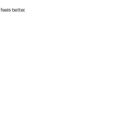
feels better.