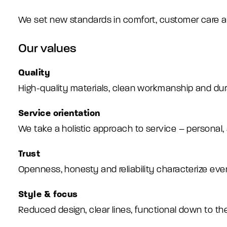
We set new standards in comfort, customer care and s
Our values
Quality
High-quality materials, clean workmanship and du
Service orientation
We take a holistic approach to service – personal,
Trust
Openness, honesty and reliability characterize eve
Style & focus
Reduced design, clear lines, functional down to the 