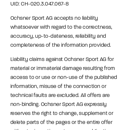
UID: CH-020.3.047.067-8
Ochsner Sport AG accepts no liability
whatsoever with regard to the correctness,
accuracy, up-to-dateness, reliability and
completeness of the information provided.
Liability claims against Ochsner Sport AG for
material or immaterial damage resulting from
access to or use or non-use of the published
information, misuse of the connection or
technical faults are excluded. All offers are
non-binding. Ochsner Sport AG expressly
reserves the right to change, supplement or
delete parts of the pages or the entire offer