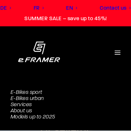
DE
FR
EN
Contact us
SUMMER SALE – save up to 45%!
E-Bikes sport
E-Bikes urban
Service has a name
Services
About us
with us.
Models up to 2025
Or several.