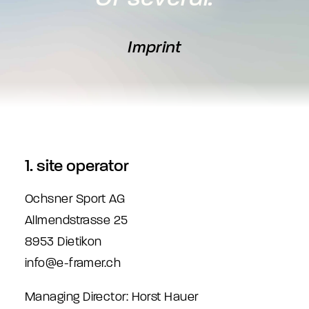
Imprint
1. site operator
Ochsner Sport AG
Allmendstrasse 25
8953 Dietikon
info@e-framer.ch
Managing Director: Horst Hauer