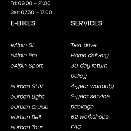
Fri: 09.00 – 21.00
Sat: 07.30 – 17.00
E-BIKES
SERVICES
eAlpin SL
Test drive
eAlpin Pro
Home delivery
eAlpin Sport
30-day return
policy
4-year warranty
eUrban SUV
2-year service
eUrban Light
package
eUrban Cruise
62 workshops
eUrban Belt
FAQ
eUrban Tour