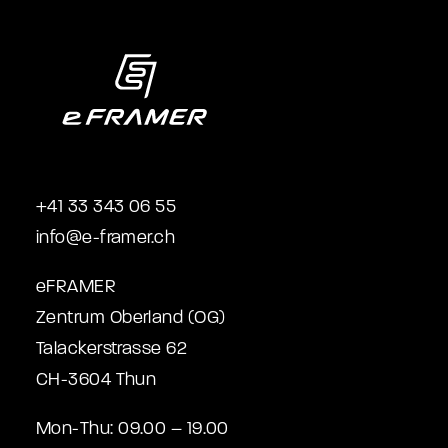
+41 33 343 06 55
info@e-framer.ch
eFRAMER
Zentrum Oberland (OG)
Talackerstrasse 62
CH-3604 Thun
Mon-Thu: 09.00 – 19.00