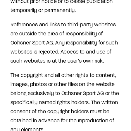
without prior notice or to cease publication
temporarily or permanently.
References and links to third-party websites
are outside the area of responsibility of
Ochsner Sport AG. Any responsibility for such
websites is rejected. Access to and use of
such websites is at the user’s own risk.
The copyright and all other rights to content,
images, photos or other files on the website
belong exclusively to Ochsner Sport AG or the
specifically named rights holders. The written
consent of the copyright holders must be
obtained in advance for the reproduction of
any elements.