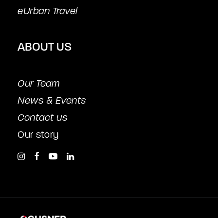
eUrban Travel
ABOUT US
Our Team
News & Events
Contact us
Our story