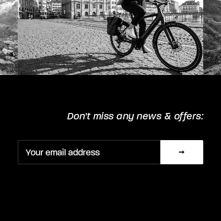
Don't miss any news & offers: