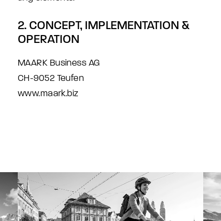
2. CONCEPT, IMPLEMENTATION &
OPERATION
MAARK Business AG
CH-9052 Teufen
www.maark.biz