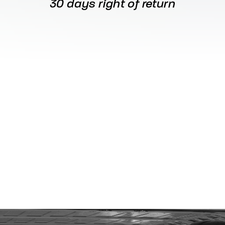
30 days right of return