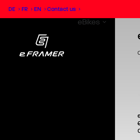
DE
FR
EN
Contact us
eBikes
O
T
p
m
v
O
o
p