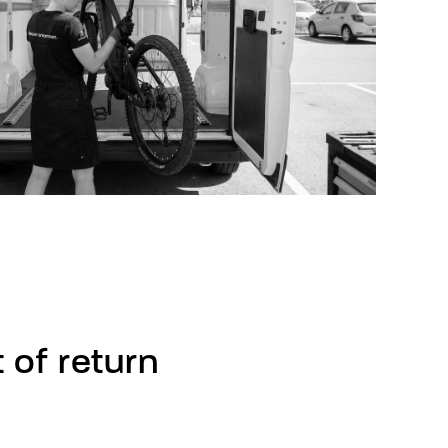
t
of
return