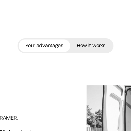
Your advantages
How it works
eFRAMER.