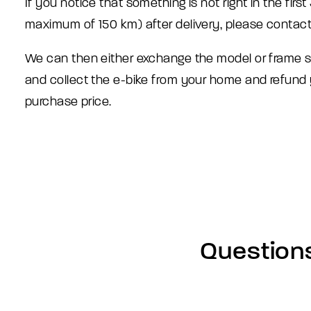
If you notice that something is not right in the firs
maximum of 150 km) after delivery, please contact
We can then either exchange the model or frame 
and collect the e-bike from your home and refund
purchase price.
Question