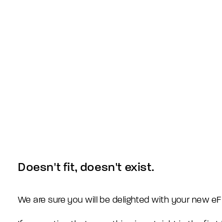
Doesn't fit, doesn't exist.
We are sure you will be delighted with your new 