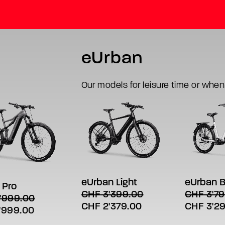
eUrban
Our models for leisure time or when
This
This
SELECT
SELECT OPTIONS
product
product
LECT OPTIONS
t
has
has
eUrban B
eUrban Light
 Pro
multiple
multiple
e
CHF
3'79
CHF
3'399.00
'999.00
variants.
variants.
s.
Original
Original
Current
CHF
3'2
CHF
2'379.00
The
The
al
Current
'999.00
options
options
price
price
price
s
price