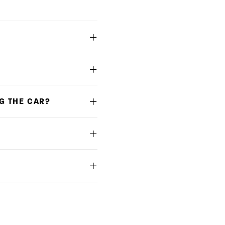
G THE CAR?