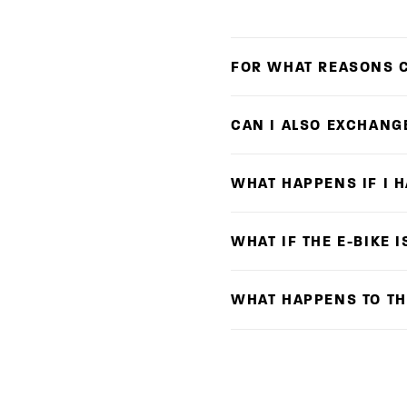
FOR WHAT REASONS C
CAN I ALSO EXCHANG
WHAT HAPPENS IF I 
WHAT IF THE E-BIKE 
WHAT HAPPENS TO TH