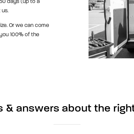
t 30 days (up to a
 us.
size. Or we can come
 you 100% of the
s
&
answers
about
the
righ