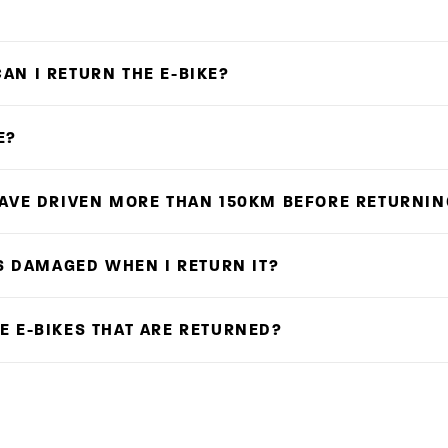
AN I RETURN THE E-BIKE?
E?
HAVE DRIVEN MORE THAN 150KM BEFORE RETURNIN
IS DAMAGED WHEN I RETURN IT?
E E-BIKES THAT ARE RETURNED?