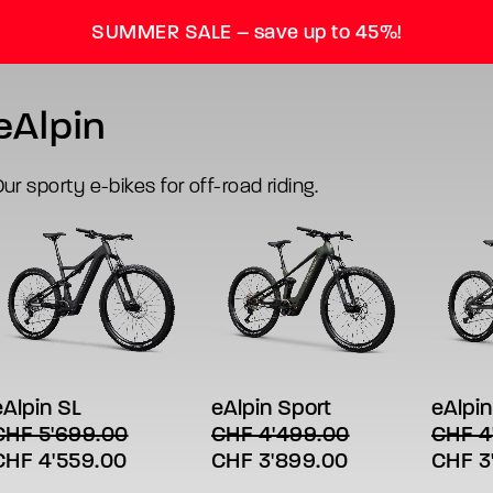
SUMMER SALE – save up to 45%!
eAlpin
ur sporty e-bikes for off-road riding.
his
This
This
SELECT OPTIONS
SELECT OPTIONS
SE
roduct
product
produc
has
has
has
eAlpin SL
eAlpin Sport
eAlpin
ultiple
multiple
multipl
CHF
5'699.00
CHF
4'499.00
CHF
4
ariants.
variants.
variant
riginal
Current
Original
Current
Origin
CHF
4'559.00
CHF
3'899.00
CHF
3
The
The
The
ptions
options
option
rice
price
price
price
price