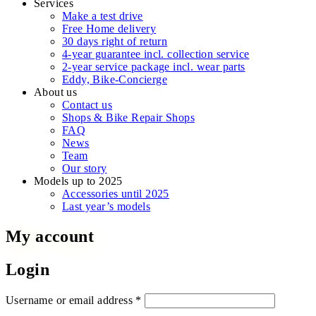
Services
Make a test drive
Free Home delivery
30 days right of return
4-year guarantee incl. collection service
2-year service package incl. wear parts
Eddy, Bike-Concierge
About us
Contact us
Shops & Bike Repair Shops
FAQ
News
Team
Our story
Models up to 2025
Accessories until 2025
Last year’s models
My account
Login
Required
Username or email address
*