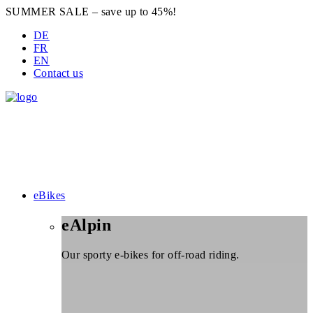
SUMMER SALE – save up to 45%!
DE
FR
EN
Contact us
eBikes
eAlpin
Our sporty e-bikes for off-road riding.