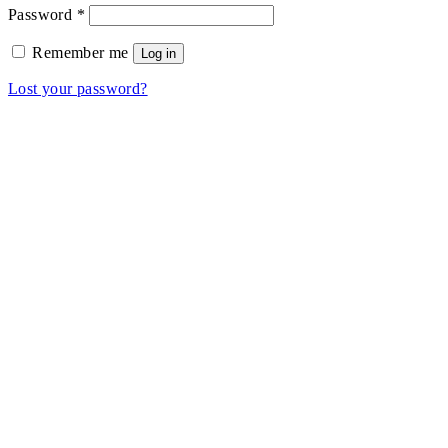
Required
Password
*
Remember me
Log in
Lost your password?