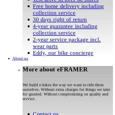
Free home delivery including
collection service
30 days right of return
4-year guarantee including
collection service
2-year service package incl.
wear parts
Eddy, our bike concierge
About us
More about eFRAMER
We build e-bikes the way we want to ride them
ourselves. Without extra charges for things we take
for granted. Without compromising on quality and
service.
Contact us