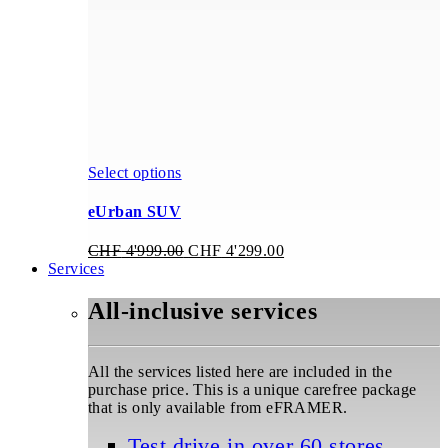
on
the
product
page
This
Select options
product
has
eUrban SUV
multiple
variants.
Original
Current
CHF
4'999.00
CHF
4'299.00
The
price
price
Services
options
was:
is:
may
CHF 4'999.00.
CHF 4'299.00.
All-inclusive services
be
chosen
on
the
All the services listed here are included in the
product
purchase price. This is a unique carefree package
page
that is only available from eFRAMER.
Test drive in over 60 stores