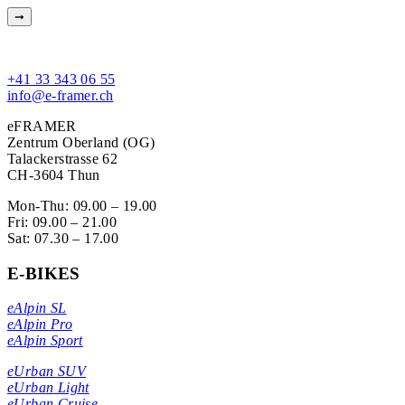
+41 33 343 06 55
info@e-framer.ch
eFRAMER
Zentrum Oberland (OG)
Talackerstrasse 62
CH-3604 Thun
Mon-Thu: 09.00 – 19.00
Fri: 09.00 – 21.00
Sat: 07.30 – 17.00
E-BIKES
eAlpin SL
eAlpin Pro
eAlpin Sport
eUrban SUV
eUrban Light
eUrban Cruise