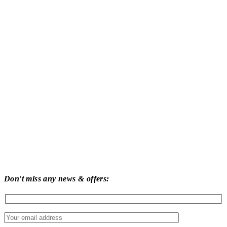
Don't miss any news & offers: