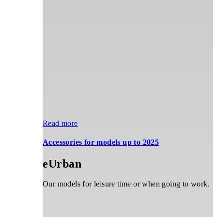
price
price
options
was:
is:
may
CHF 6'590.00.
CHF 2'999.00.
be
chosen
on
the
product
page
Read more
Accessories for models up to 2025
eUrban
Our models for leisure time or when going to work.