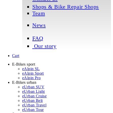
Shops & Bike Repair Shops
Team
News
FAQ
Our story
Cart
E-Bikes sport
eAlpin SL
eAlpin Sport
eAlpin Pro
E-Bikes urban
eUrban SUV
eUrban Light
eUrban Cruise
eUrban Belt
eUrban Travel
eUrban Tour