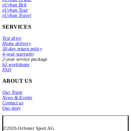
eUrban Belt
eUrban Tour
eUrban Travel
SERVICES
Test drive
Home delivery
30-day return policy
4-year warranty
2-year service package
62 workshops
FAQ
ABOUT US
Our Team
News & Events
Contact us
Our story
©2026 Ochsner Sport AG