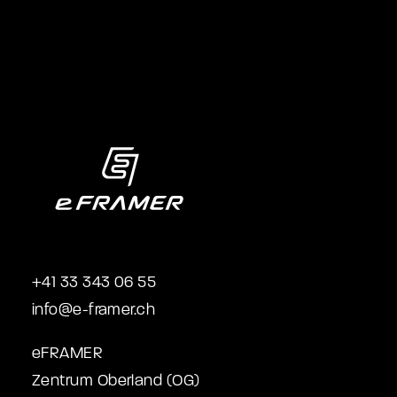
+41 33 343 06 55
info@e-framer.ch
eFRAMER
Zentrum Oberland (OG)