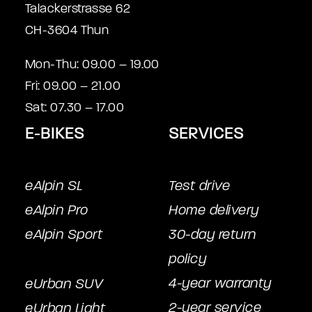
Talackerstrasse 62
CH-3604 Thun
Mon-Thu: 09.00 – 19.00
Fri: 09.00 – 21.00
Sat: 07.30 – 17.00
E-BIKES
SERVICES
eAlpin SL
Test drive
eAlpin Pro
Home delivery
eAlpin Sport
30-day return
policy
4-year warranty
eUrban SUV
2-year service
eUrban Light