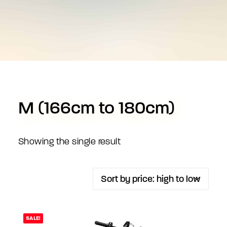
M (166cm to 180cm)
Showing the single result
SALE!