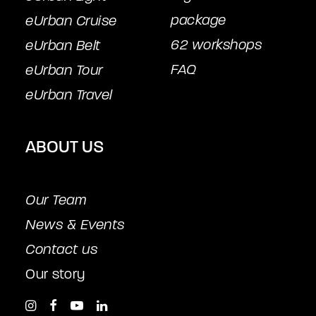
package
eUrban Cruise
62 workshops
eUrban Belt
FAQ
eUrban Tour
eUrban Travel
ABOUT US
Our Team
News & Events
Contact us
Our story