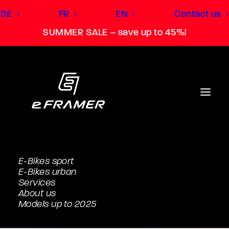
DE
FR
EN
Contact us
SUMMER SALE – save up to 45%!
E-Bikes sport
E-Bikes urban
Services
About us
Models up to 2025
M (166cm to 180cm)