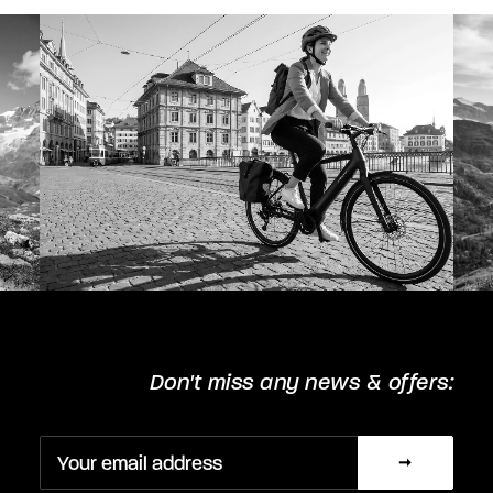
chosen
on
the
product
page
Don't miss any news & offers: