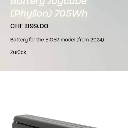
Battery
Joycube
(Phylion)
705Wh
CHF
899.00
Battery for the EIGER model (from 2024)
Zurück