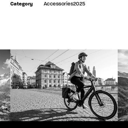
Category
Accessories2025