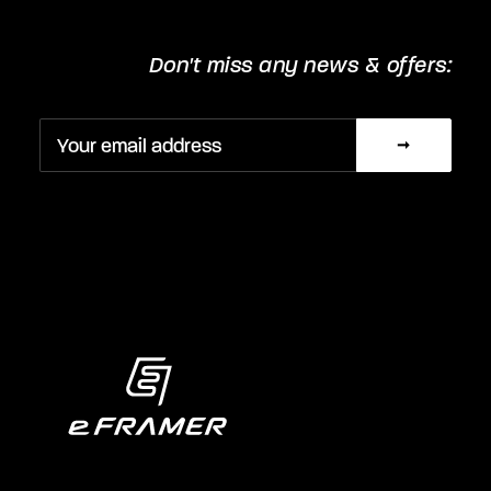
Don't miss any news & offers: