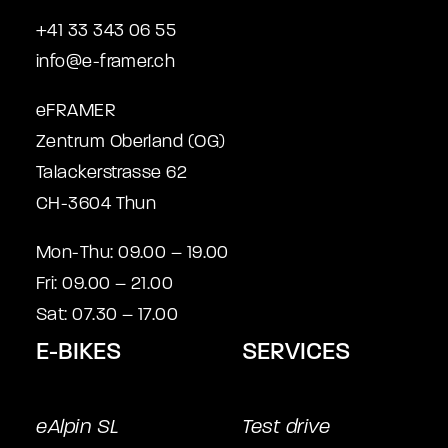
+41 33 343 06 55
info@e-framer.ch
eFRAMER
Zentrum Oberland (OG)
Talackerstrasse 62
CH-3604 Thun
Mon-Thu: 09.00 – 19.00
Fri: 09.00 – 21.00
Sat: 07.30 – 17.00
E-BIKES
SERVICES
eAlpin SL
Test drive