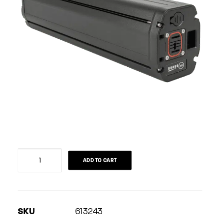
Battery
ADD TO CART
Joycube
(Phylion)
705Wh
SKU
613243
quantity