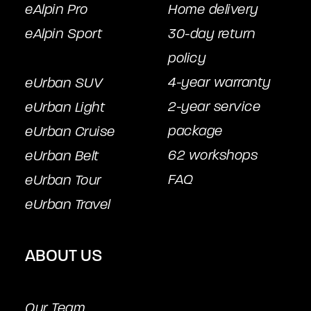
eAlpin Pro
Home delivery
eAlpin Sport
30-day return
policy
4-year warranty
eUrban SUV
2-year service
eUrban Light
package
eUrban Cruise
62 workshops
eUrban Belt
FAQ
eUrban Tour
eUrban Travel
ABOUT US
Our Team