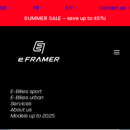
DE
FR
EN
Contact us
SUMMER SALE – save up to 45%!
E-Bikes sport
E-Bikes urban
Services
About us
Models up to 2025