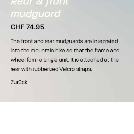
Rear
&
front
mudguard
CHF
74.95
The front and rear mudguards are integrated
into the mountain bike so that the frame and
wheel form a single unit. It is attached at the
rear with rubberized Velcro straps.
Zurück