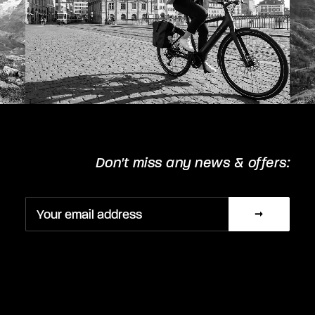
Don't miss any news & offers: