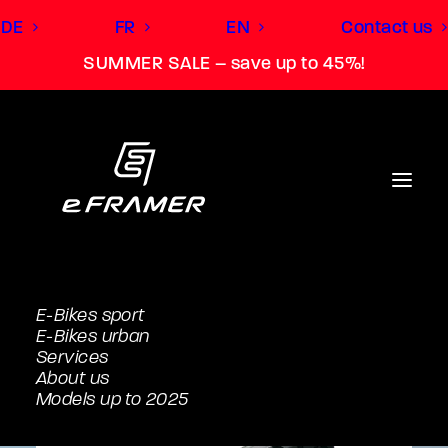
DE
FR
EN
Contact us
SUMMER SALE – save up to 45%!
E-Bikes sport
E-Bikes urban
Services
About us
Models up to 2025