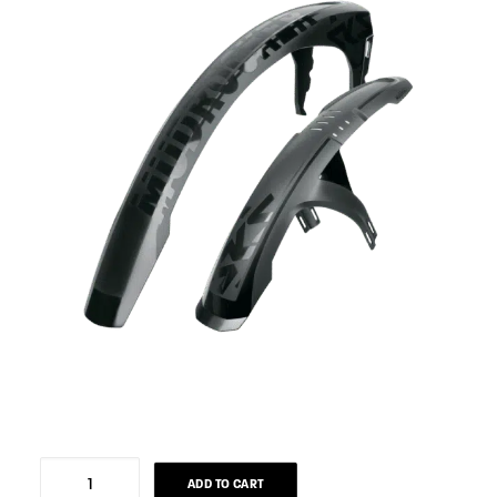
Rear
ADD TO CART