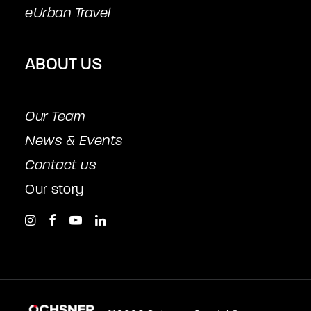
eUrban Travel
ABOUT US
Our Team
News & Events
Contact us
Our story