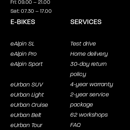
Fri: 09.00 – 21.00
Sat: 07.30 – 17.00
E-BIKES
SERVICES
eAlpin SL
Test drive
eAlpin Pro
Home delivery
eAlpin Sport
30-day return
policy
4-year warranty
eUrban SUV
2-year service
eUrban Light
package
eUrban Cruise
62 workshops
eUrban Belt
FAQ
eUrban Tour