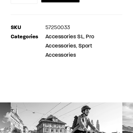
&
front
mudguard
SKU
57250033
quantity
Categories
Accessories SL
Pro
,
Accessories
Sport
,
Accessories