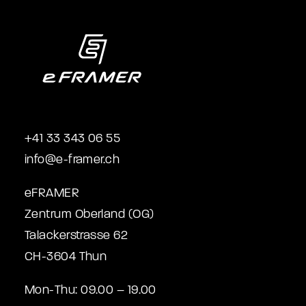
+41 33 343 06 55
info@e-framer.ch
eFRAMER
Zentrum Oberland (OG)
Talackerstrasse 62
CH-3604 Thun
Mon-Thu: 09.00 – 19.00