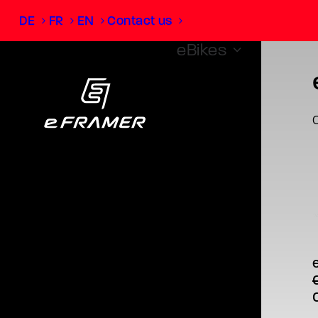
DE
FR
EN
Contact us
eBikes
O
T
p
Brose
cha
m
v
O
o
p