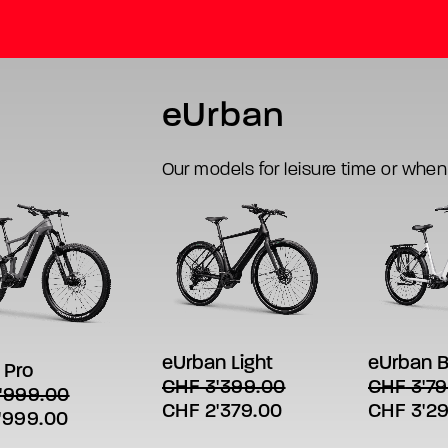
eUrban
Our models for leisure time or when
This
This
SELECT
SELECT OPTIONS
product
product
LECT OPTIONS
t
has
has
eUrban B
eUrban Light
 Pro
multiple
multiple
e
CHF
3'79
CHF
3'399.00
'999.00
variants.
variants.
s.
Original
Original
Current
CHF
3'2
CHF
2'379.00
The
The
al
Current
'999.00
options
options
price
price
price
s
price