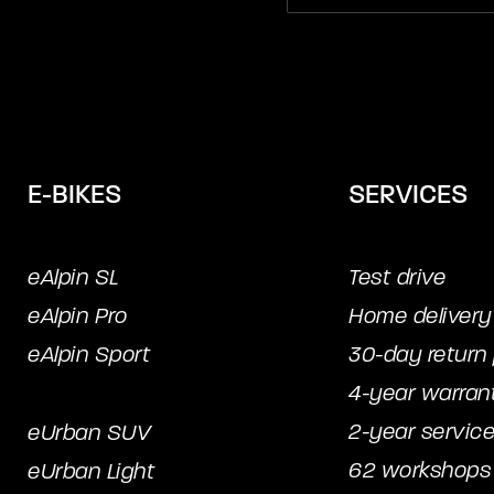
E-BIKES
SERVICES
eAlpin SL
Test drive
eAlpin Pro
Home delivery
eAlpin Sport
30-day return 
4-year warran
2-year servic
eUrban SUV
62 workshops
eUrban Light