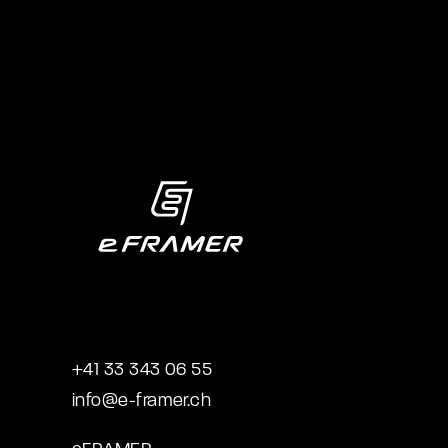
+41 33 343 06 55
info@e-framer.ch