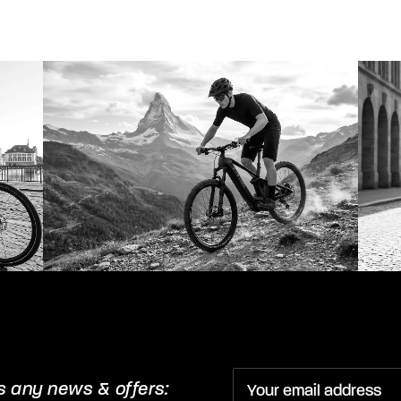
s any news & offers: