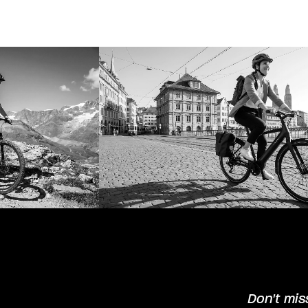
Don't mis