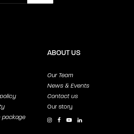
ABOUT US
Our Team
News & Events
policy
Contact us
ty
Our story
e package