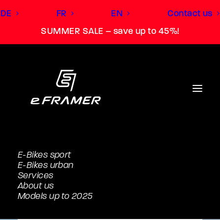
DE
FR
EN
Contact us
SUMMER SALE – save up to 45%!
E-Bikes sport
E-Bikes urban
Services
About us
Models up to 2025