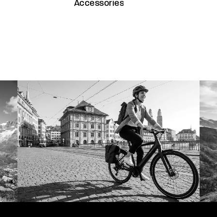
Accessories