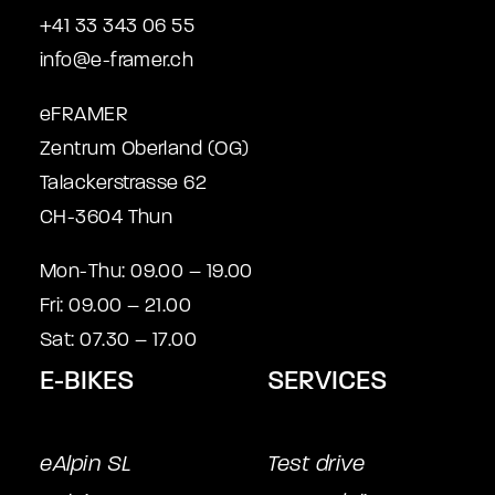
+41 33 343 06 55
info@e-framer.ch
eFRAMER
Zentrum Oberland (OG)
Talackerstrasse 62
CH-3604 Thun
Mon-Thu: 09.00 – 19.00
Fri: 09.00 – 21.00
Sat: 07.30 – 17.00
E-BIKES
SERVICES
eAlpin SL
Test drive