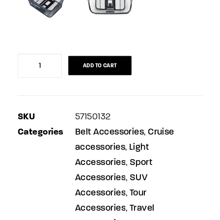
Bicycle
ADD TO CART
basket
for
luggage
SKU
57150132
carrier
Categories
Belt Accessories
Cruise
,
quantity
accessories
Light
,
Accessories
Sport
,
Accessories
SUV
,
Accessories
Tour
,
Accessories
Travel
,