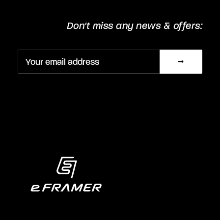
Don't miss any news & offers: