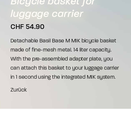
Bicycle
basket
for
luggage
carrier
CHF
54.90
Detachable Basil Base M MIK bicycle basket
made of fine-mesh metal. 14 liter capacity.
With the pre-assembled adapter plate, you
can attach this basket to your luggage carrier
in 1 second using the integrated MIK system.
Zurück