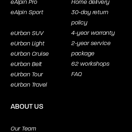
eAlpin Pro
Home delivery
eAlpin Sport
30-day return
policy
4-year warranty
eUrban SUV
2-year service
eUrban Light
package
eUrban Cruise
62 workshops
eUrban Belt
FAQ
eUrban Tour
eUrban Travel
ABOUT US
Our Team