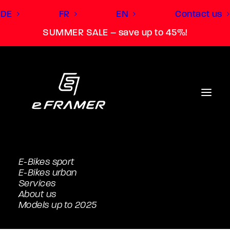
DE
FR
EN
Contact us
SUMMER SALE – save up to 45%!
Turn the e-bike
into your personal e-
FRAMER.
E-Bikes sport
Accessories eUrban Belt
E-Bikes urban
Services
About us
Models up to 2025