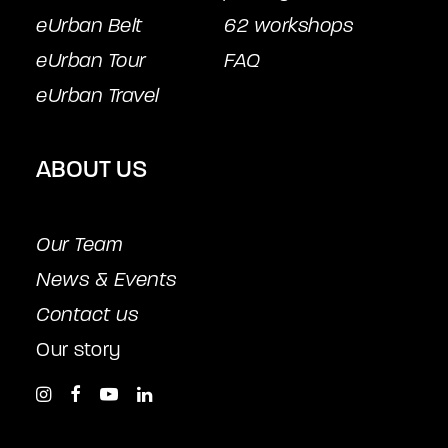
eUrban Belt
62 workshops
eUrban Tour
FAQ
eUrban Travel
ABOUT US
Our Team
News & Events
Contact us
Our story