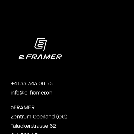
+41 33 343 06 55
info@e-framer.ch
eFRAMER
Zentrum Oberland (OG)
Talackerstrasse 62