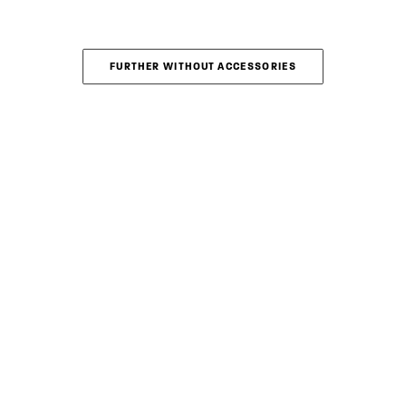
FURTHER WITHOUT ACCESSORIES