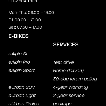
CH-3604 Thun
Mon-Thu: 09.00 – 19.00
Fri: 09.00 – 21.00
Sat: 07.30 – 17.00
E-BIKES
SERVICES
eAlpin SL
eAlpin Pro
Test drive
eAlpin Sport
Home delivery
30-day return policy
eUrban SUV
4-year warranty
eUrban Light
2-year service
eUrban Cruise
package