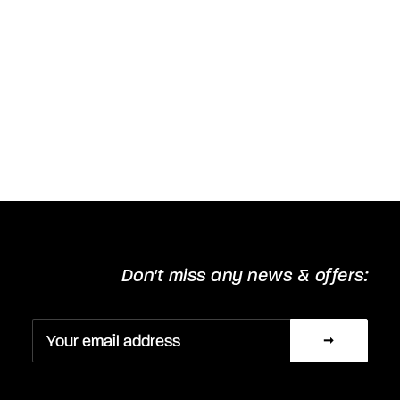
Don't miss any news & offers: