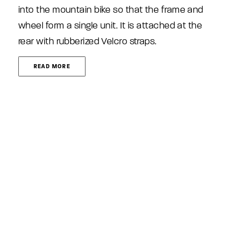
into the mountain bike so that the frame and
wheel form a single unit. It is attached at the
rear with rubberized Velcro straps.
READ MORE