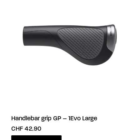
Handlebar grip GP – 1Evo Large
CHF
42.90