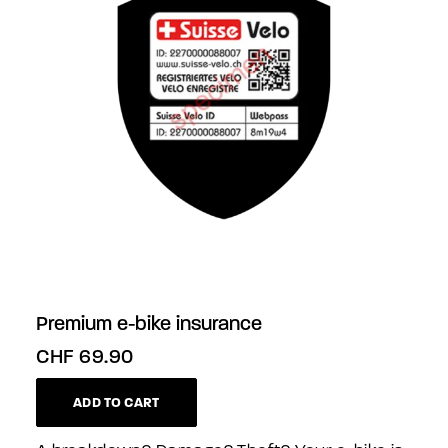
Premium e-bike insurance
CHF
69.90
ADD TO CART