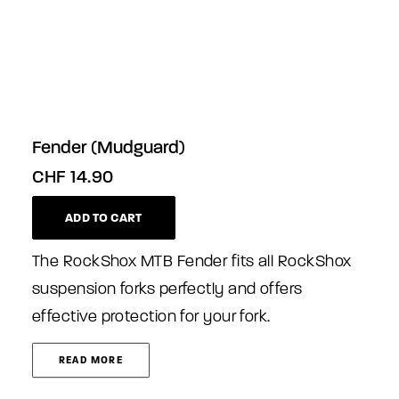
Fender (Mudguard)
CHF
14.90
ADD TO CART
The RockShox MTB Fender fits all RockShox
suspension forks perfectly and offers
effective protection for your fork.
READ MORE