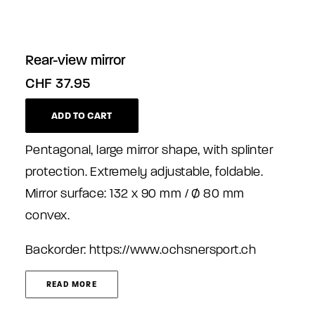
Rear-view mirror
CHF
37.95
ADD TO CART
Pentagonal, large mirror shape, with splinter
protection. Extremely adjustable, foldable.
Mirror surface: 132 x 90 mm / Ø 80 mm
convex.
Backorder:
https://www.ochsnersport.ch
READ MORE