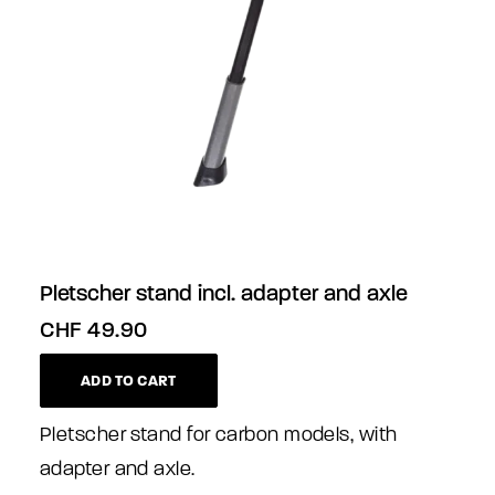
Pletscher stand incl. adapter and axle
CHF
49.90
ADD TO CART
Pletscher stand for carbon models, with
adapter and axle.