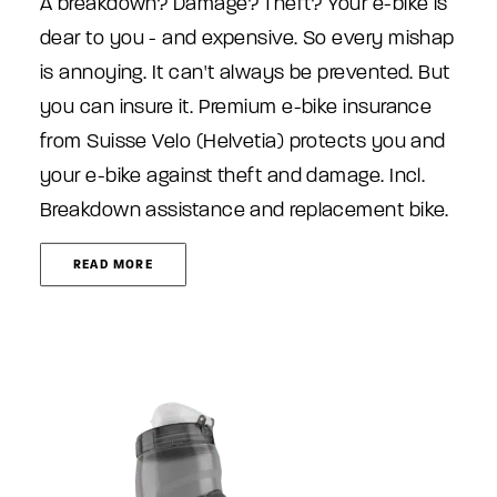
A breakdown? Damage? Theft? Your e-bike is
dear to you - and expensive. So every mishap
is annoying. It can't always be prevented. But
you can insure it. Premium e-bike insurance
from Suisse Velo (Helvetia) protects you and
your e-bike against theft and damage. Incl.
Breakdown assistance and replacement bike.
READ MORE