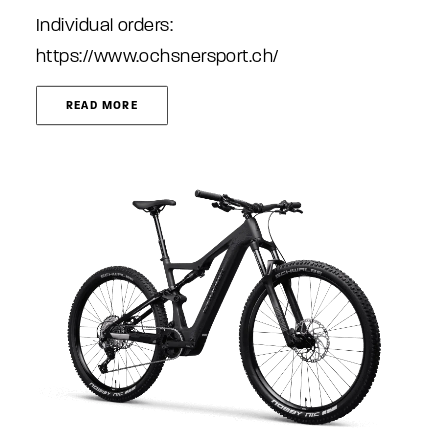
Individual orders:
https://www.ochsnersport.ch/
READ MORE