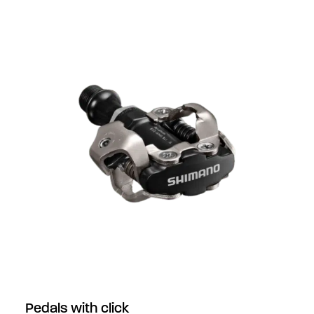
Pedals with click