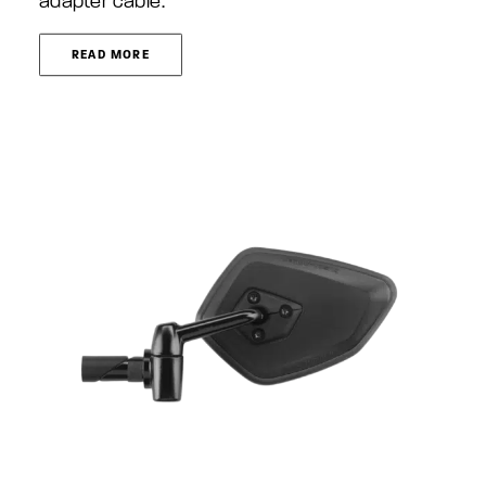
adapter cable.
READ MORE