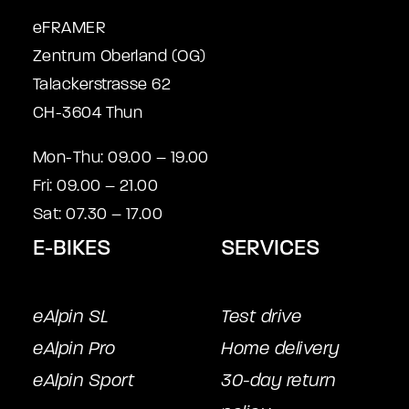
eFRAMER
Zentrum Oberland (OG)
Talackerstrasse 62
CH-3604 Thun
Mon-Thu: 09.00 – 19.00
Fri: 09.00 – 21.00
Sat: 07.30 – 17.00
E-BIKES
SERVICES
eAlpin SL
Test drive
eAlpin Pro
Home delivery
eAlpin Sport
30-day return