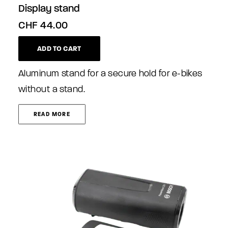
Display stand
CHF
44.00
ADD TO CART
Aluminum stand for a secure hold for e-bikes
without a stand.
READ MORE