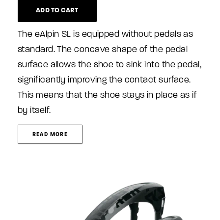
ADD TO CART
The eAlpin SL is equipped without pedals as
standard. The concave shape of the pedal
surface allows the shoe to sink into the pedal,
significantly improving the contact surface.
This means that the shoe stays in place as if
by itself.
READ MORE