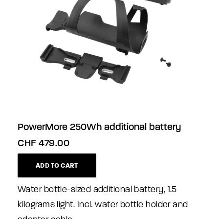
PowerMore 250Wh additional battery
CHF
479.00
ADD TO CART
Water bottle-sized additional battery, 1.5
kilograms light. Incl. water bottle holder and