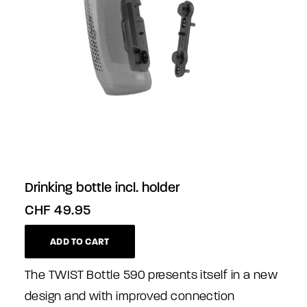
Drinking bottle incl. holder
CHF
49.95
ADD TO CART
The TWIST Bottle 590 presents itself in a new
design and with improved connection