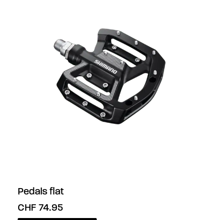
Pedals flat
CHF
74.95