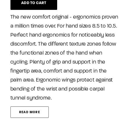
ADD TO CART
The new comfort original - ergonomics proven
a million times over. For hand sizes 8.5 to 10.5.
Perfect hand ergonomics for noticeably less
discomfort. The different texture zones follow
the functional zones of the hand when
cycling. Plenty of grip and support in the
fingertip area, comfort and support in the
palm area. Ergonomic wings protect against
bending of the wrist and possible carpal
tunnel syndrome.
READ MORE