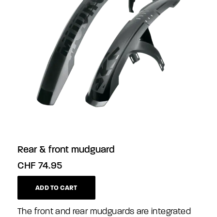
Rear & front mudguard
CHF
74.95
ADD TO CART
The front and rear mudguards are integrated