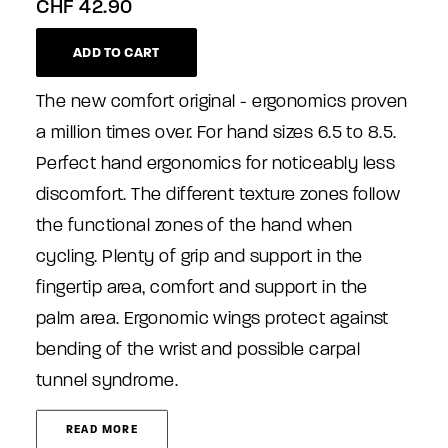
CHF
42.90
ADD TO CART
The new comfort original - ergonomics proven
a million times over. For hand sizes 6.5 to 8.5.
Perfect hand ergonomics for noticeably less
discomfort. The different texture zones follow
the functional zones of the hand when
cycling. Plenty of grip and support in the
fingertip area, comfort and support in the
palm area. Ergonomic wings protect against
bending of the wrist and possible carpal
tunnel syndrome.
READ MORE