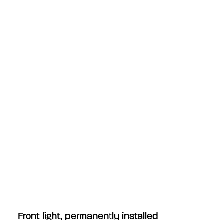
Front light, permanently installed