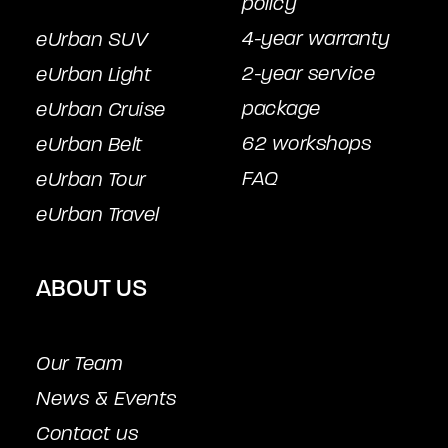
policy
4-year warranty
eUrban SUV
2-year service
eUrban Light
package
eUrban Cruise
62 workshops
eUrban Belt
FAQ
eUrban Tour
eUrban Travel
ABOUT US
Our Team
News & Events
Contact us