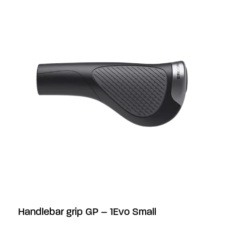
Handlebar grip GP – 1Evo Small