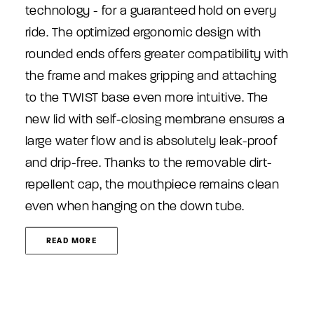
technology - for a guaranteed hold on every
ride. The optimized ergonomic design with
rounded ends offers greater compatibility with
the frame and makes gripping and attaching
to the TWIST base even more intuitive. The
new lid with self-closing membrane ensures a
large water flow and is absolutely leak-proof
and drip-free. Thanks to the removable dirt-
repellent cap, the mouthpiece remains clean
even when hanging on the down tube.
READ MORE