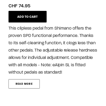
CHF
74.95
ADD TO CART
This clipless pedal from Shimano offers the
proven SPD functional performance. Thanks
to its self-cleaning function, it clogs less than
other pedals. The adjustable release hardness
allows for individual adjustment. Compatible
with all models - Note: eAlpin SL is fitted
without pedals as standard!
READ MORE