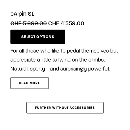
eAlpin SL
Original
Current
CHF
5'699.00
CHF
4'559.00
price
price
This
was:
is:
SELECT OPTIONS
product
CHF 5'699.00.
CHF 4'559.00.
has
multiple
For all those who like to pedal themselves but
variants.
appreciate a little tailwind on the climbs.
The
Natural, sporty - and surprisingly powerful.
options
may
be
READ MORE
chosen
on
the
product
FURTHER WITHOUT ACCESSORIES
page