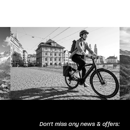
Don't miss any news & offers: