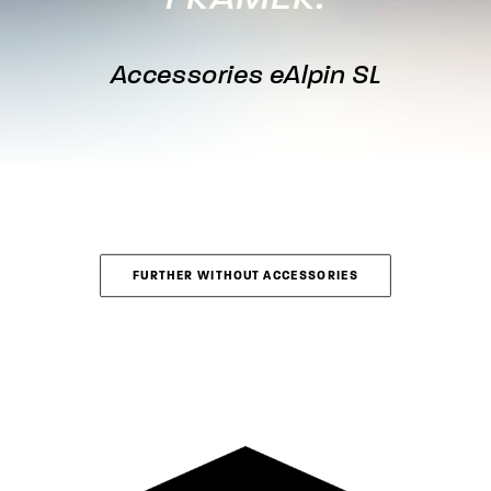
Accessories eAlpin SL
FURTHER WITHOUT ACCESSORIES