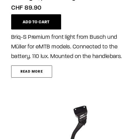
CHF
89.90
ADD TO CART
Briq-S Premium front light from Busch und
Müller for eMTB models. Connected to the
battery. 110 lux. Mounted on the handlebars.
READ MORE