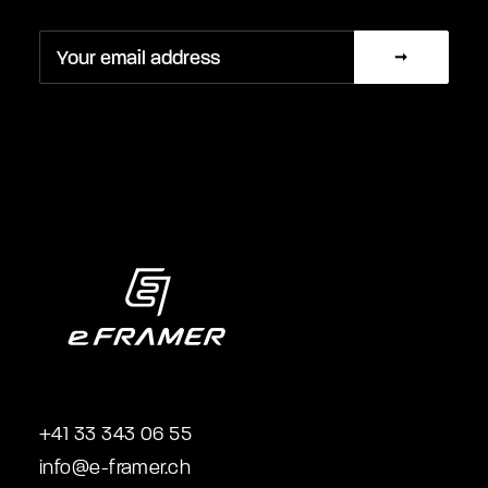
+41 33 343 06 55
info@e-framer.ch