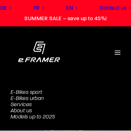
DE
FR
EN
Contact us
SUMMER SALE – save up to 45%!
E-Bikes sport
E-Bikes urban
Turn the e-bike
Services
About us
into your personal e-
Models up to 2025
FRAMER.