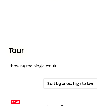
Tour
Showing the single result
SALE!