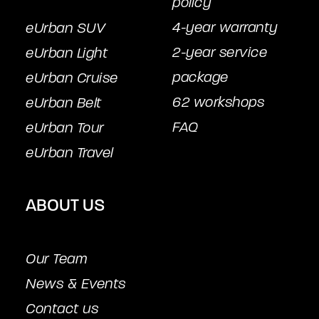
policy
4-year warranty
eUrban SUV
2-year service
eUrban Light
package
eUrban Cruise
62 workshops
eUrban Belt
FAQ
eUrban Tour
eUrban Travel
ABOUT US
Our Team
News & Events
Contact us