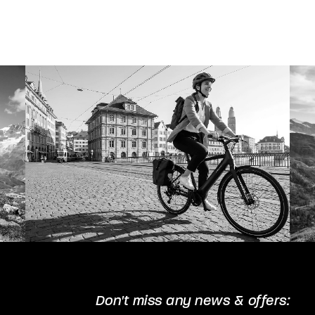
The
options
may
be
chosen
on
the
product
page
Don't miss any news & offers: