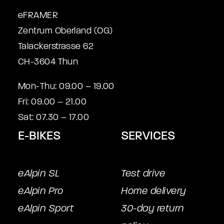
eFRAMER
Zentrum Oberland (OG)
Talackerstrasse 62
CH-3604 Thun
Mon-Thu: 09.00 – 19.00
Fri: 09.00 – 21.00
Sat: 07.30 – 17.00
E-BIKES
SERVICES
eAlpin SL
Test drive
eAlpin Pro
Home delivery
eAlpin Sport
30-day return