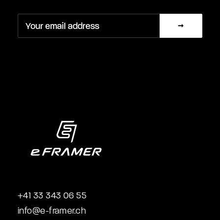
+41 33 343 06 55
info@e-framer.ch