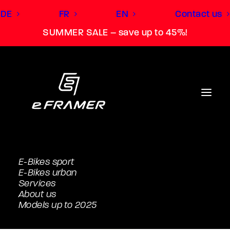
DE
FR
EN
Contact us
SUMMER SALE – save up to 45%!
E-Bikes sport
E-Bikes urban
Services
About us
Models up to 2025
Tour