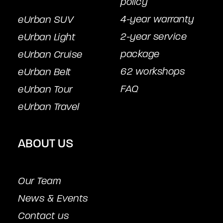
policy
4-year warranty
eUrban SUV
2-year service
eUrban Light
package
eUrban Cruise
62 workshops
eUrban Belt
FAQ
eUrban Tour
eUrban Travel
ABOUT US
Our Team
News & Events
Contact us