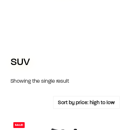
SUV
Showing the single result
SALE!