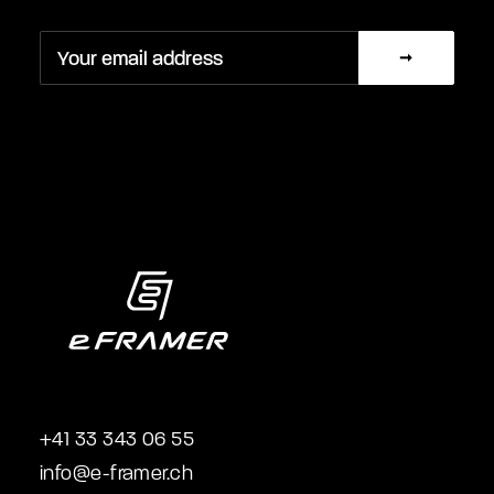
+41 33 343 06 55
info@e-framer.ch