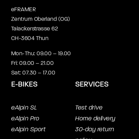
eFRAMER
Zentrum Oberland (OG)
Talackerstrasse 62
CH-3604 Thun
Mon-Thu: 09.00 – 19.00
Fri: 09.00 – 21.00
Sat: 07.30 – 17.00
E-BIKES
SERVICES
eAlpin SL
Test drive
eAlpin Pro
Home delivery
eAlpin Sport
30-day return