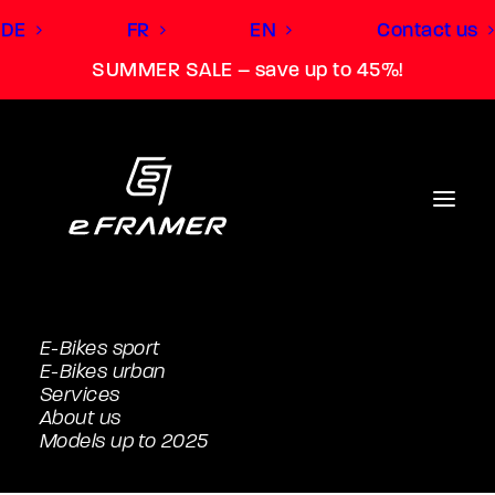
DE
FR
EN
Contact us
SUMMER SALE – save up to 45%!
E-Bikes sport
E-Bikes urban
Services
About us
Models up to 2025
SUV