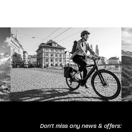
The
options
may
be
chosen
on
the
product
page
Don't miss any news & offers: