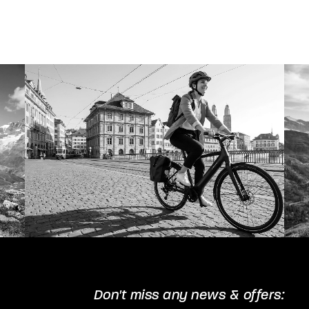
The
options
may
be
chosen
on
the
product
page
Don't miss any news & offers: