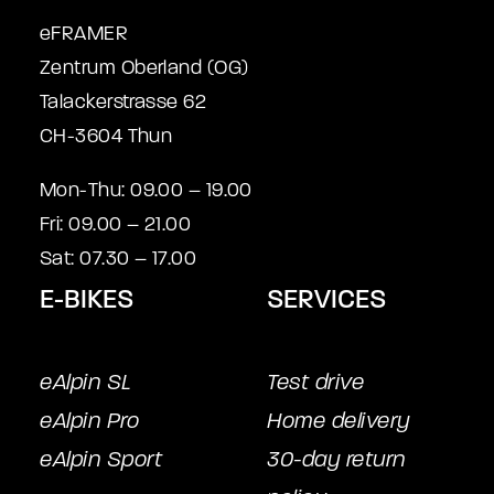
eFRAMER
Zentrum Oberland (OG)
Talackerstrasse 62
CH-3604 Thun
Mon-Thu: 09.00 – 19.00
Fri: 09.00 – 21.00
Sat: 07.30 – 17.00
E-BIKES
SERVICES
eAlpin SL
Test drive
eAlpin Pro
Home delivery
eAlpin Sport
30-day return