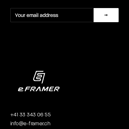
+41 33 343 06 55
info@e-framer.ch