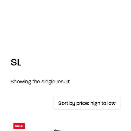
SL
Showing the single result
SALE!