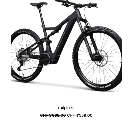
This
SELECT OPTIONS
eAlpin SL
product
has
Original
Current
CHF
5'699.00
CHF
4'559.00
price
price
multiple
was:
is:
variants.
CHF 5'699.00.
CHF 4'559.00.