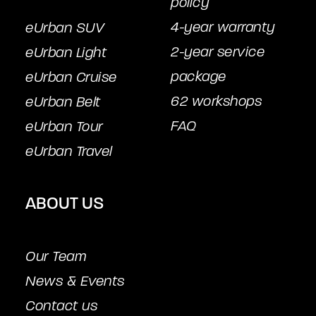
policy
4-year warranty
eUrban SUV
2-year service
eUrban Light
package
eUrban Cruise
62 workshops
eUrban Belt
FAQ
eUrban Tour
eUrban Travel
ABOUT US
Our Team
News & Events
Contact us