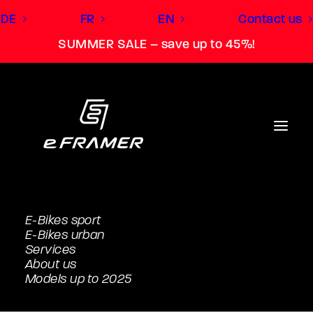
DE
FR
EN
Contact us
SUMMER SALE – save up to 45%!
E-Bikes sport
E-Bikes urban
Services
About us
Models up to 2025
SL