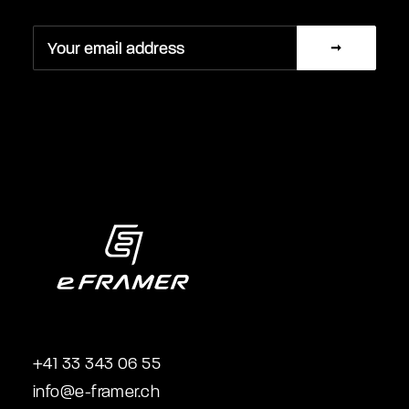
+41 33 343 06 55
info@e-framer.ch