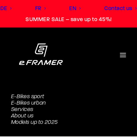
DE
FR
EN
Contact us
SUMMER SALE – save up to 45%!
E-Bikes sport
E-Bikes urban
Services
About us
Models up to 2025
Light