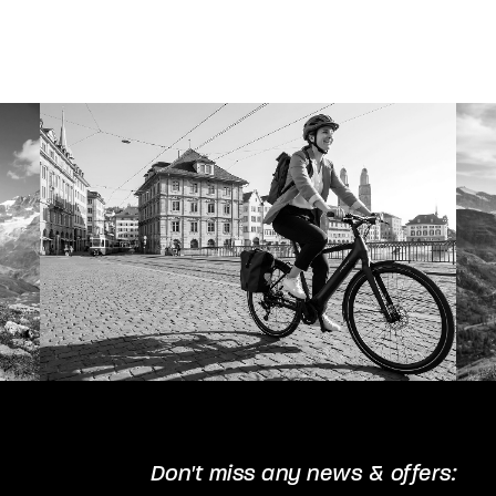
The
options
may
be
chosen
on
the
product
page
Don't miss any news & offers: