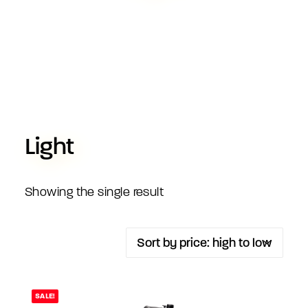
Light
Showing the single result
SALE!