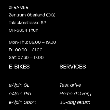
eFRAMER
Zentrum Oberland (OG)
Talackerstrasse 62
CH-3604 Thun
Mon-Thu: 09.00 – 19.00
Fri: 09.00 – 21.00
Sat: 07.30 – 17.00
E-BIKES
SERVICES
eAlpin SL
Test drive
eAlpin Pro
Home delivery
eAlpin Sport
30-day return