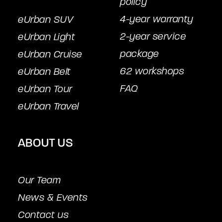
policy
4-year warranty
eUrban SUV
2-year service
eUrban Light
package
eUrban Cruise
62 workshops
eUrban Belt
FAQ
eUrban Tour
eUrban Travel
ABOUT US
Our Team
News & Events
Contact us